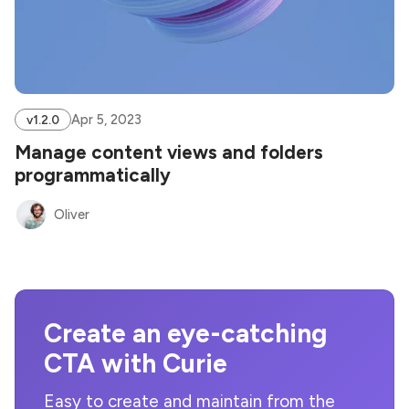
Apr 5, 2023
v1.2.0
Manage content views and folders
programmatically
Oliver
Create an eye-catching
CTA with Curie
Easy to create and maintain from the