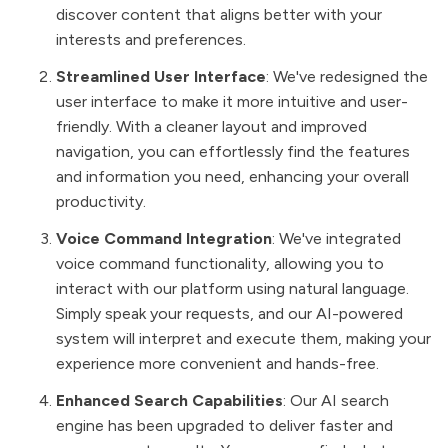
discover content that aligns better with your
interests and preferences.
Streamlined User Interface
: We've redesigned the
user interface to make it more intuitive and user-
friendly. With a cleaner layout and improved
navigation, you can effortlessly find the features
and information you need, enhancing your overall
productivity.
Voice Command Integration
: We've integrated
voice command functionality, allowing you to
interact with our platform using natural language.
Simply speak your requests, and our AI-powered
system will interpret and execute them, making your
experience more convenient and hands-free.
Enhanced Search Capabilities
: Our AI search
engine has been upgraded to deliver faster and