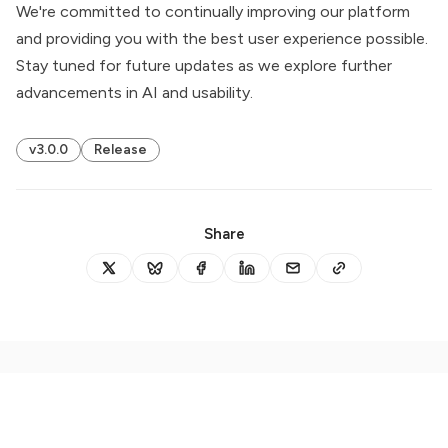
We're committed to continually improving our platform
and providing you with the best user experience possible.
Stay tuned for future updates as we explore further
advancements in AI and usability.
v3.0.0
Release
Share