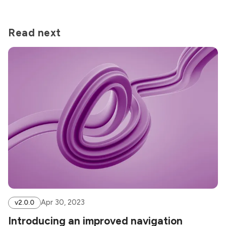
Read next
Apr 30, 2023
v2.0.0
Introducing an improved navigation