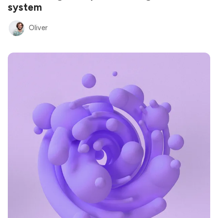
system
Oliver