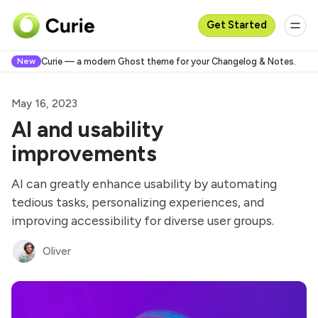
Get Started
New
Curie — a modern Ghost theme for your Changelog & Notes.
May 16, 2023
AI and usability
improvements
AI can greatly enhance usability by automating
tedious tasks, personalizing experiences, and
improving accessibility for diverse user groups.
Oliver