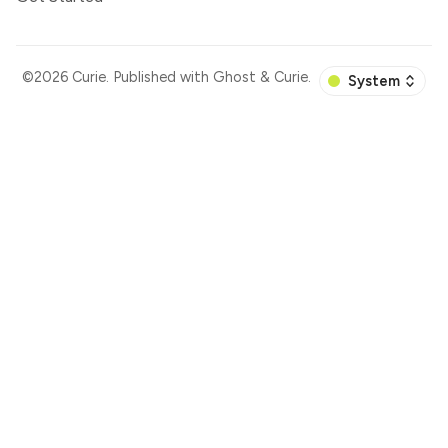
©2026
Curie
.
Published with
Ghost
&
Curie
.