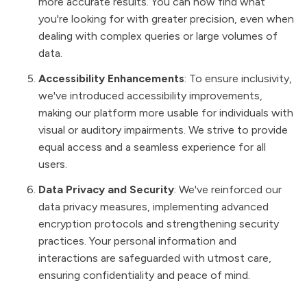
more accurate results. You can now find what
you're looking for with greater precision, even when
dealing with complex queries or large volumes of
data.
Accessibility Enhancements
: To ensure inclusivity,
we've introduced accessibility improvements,
making our platform more usable for individuals with
visual or auditory impairments. We strive to provide
equal access and a seamless experience for all
users.
Data Privacy and Security
: We've reinforced our
data privacy measures, implementing advanced
encryption protocols and strengthening security
practices. Your personal information and
interactions are safeguarded with utmost care,
ensuring confidentiality and peace of mind.