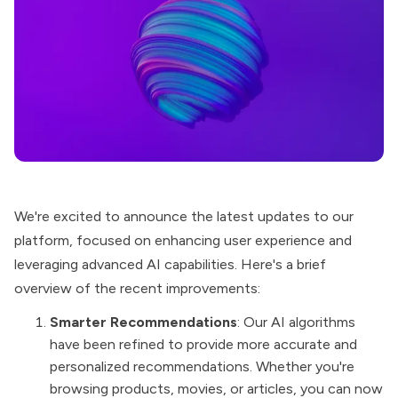
We're excited to announce the latest updates to our
platform, focused on enhancing user experience and
leveraging advanced AI capabilities. Here's a
brief
overview
of the recent improvements:
Smarter Recommendations
: Our AI algorithms
have been refined to provide more accurate and
personalized recommendations. Whether you're
browsing products, movies, or articles, you can now