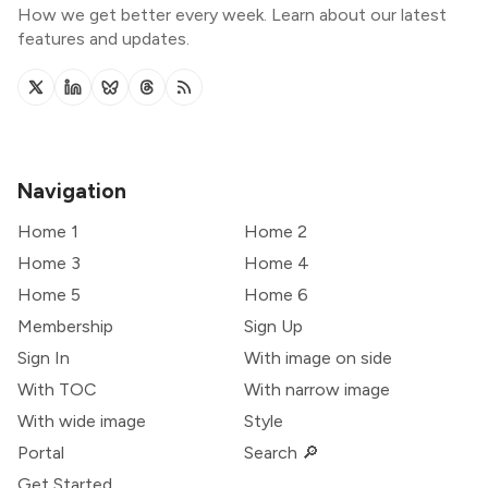
How we get better every week. Learn about our latest
features and updates.
Navigation
Home 1
Home 2
Home 3
Home 4
Home 5
Home 6
Membership
Sign Up
Sign In
With image on side
With TOC
With narrow image
With wide image
Style
Portal
Search 🔎
Get Started