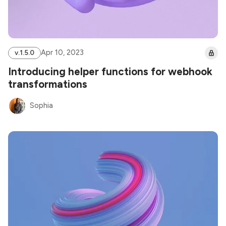
Apr 10, 2023
v.1.5.0
Introducing helper functions for webhook
transformations
Sophia