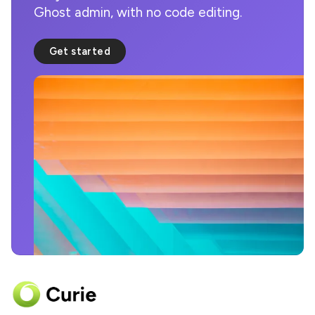
Ghost admin, with no code editing.
Get started