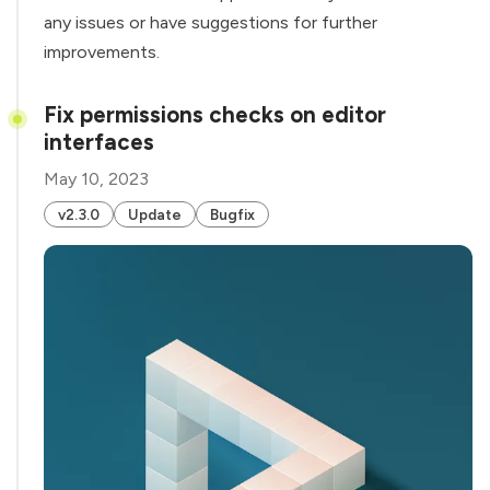
any issues or have suggestions for further
improvements.
Fix permissions checks on editor
interfaces
May 10, 2023
v2.3.0
Update
Bugfix