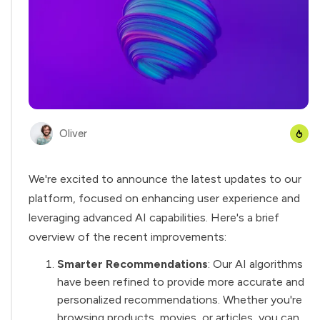
Oliver
We're excited to announce the latest updates to our
platform, focused on enhancing user experience and
leveraging advanced AI capabilities. Here's a
brief
overview
of the recent improvements:
Smarter Recommendations
: Our AI algorithms
have been refined to provide more accurate and
personalized recommendations. Whether you're
browsing products, movies, or articles, you can