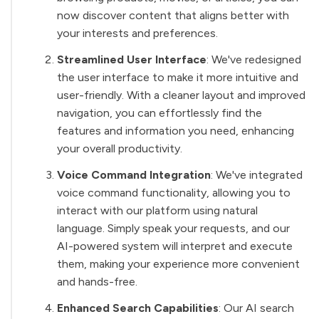
now discover content that aligns better with
your interests and preferences.
Streamlined User Interface
: We've redesigned
the user interface to make it more intuitive and
user-friendly. With a cleaner layout and improved
navigation, you can effortlessly find the
features and information you need, enhancing
your overall productivity.
Voice Command Integration
: We've integrated
voice command functionality, allowing you to
interact with our platform using natural
language. Simply speak your requests, and our
AI-powered system will interpret and execute
them, making your experience more convenient
and hands-free.
Enhanced Search Capabilities
: Our AI search