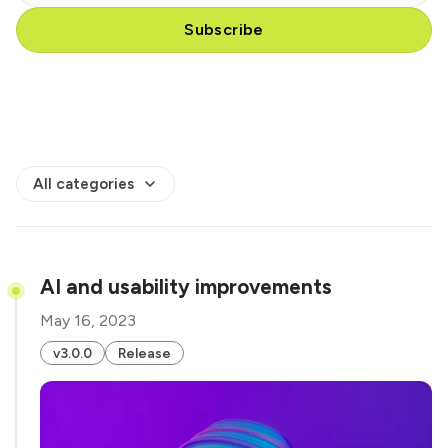
Subscribe
All categories
AI and usability improvements
May 16, 2023
v3.0.0
Release