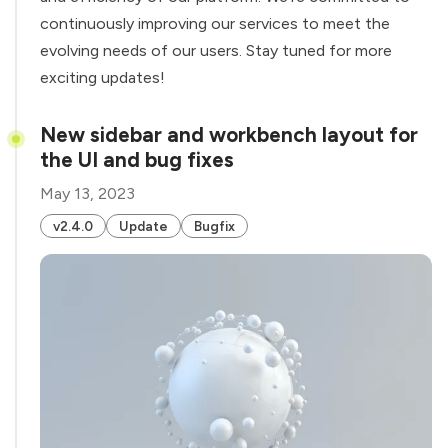
continuously improving our services to meet the
evolving needs of our users. Stay tuned for more
exciting updates!
New sidebar and workbench layout for
the UI and bug fixes
May 13, 2023
v2.4.0
Update
Bugfix