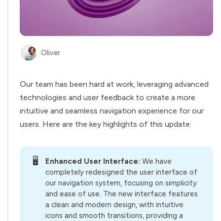
Oliver
Our team has been hard at work, leveraging advanced
technologies and user feedback to create a more
intuitive and seamless navigation experience for our
users. Here are the key highlights of this update:
🖥️
Enhanced User Interface:
We have
completely redesigned the user interface of
our navigation system, focusing on simplicity
and ease of use. The new interface features
a clean and modern design, with intuitive
icons and smooth transitions, providing a