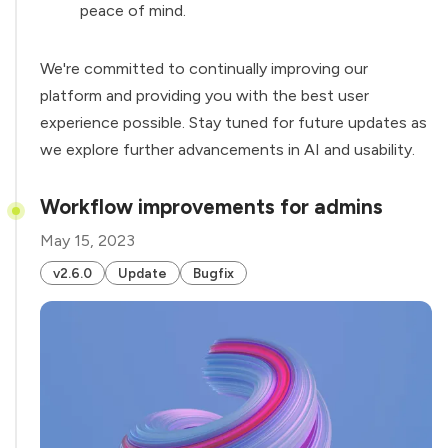
peace of mind.
We're committed to continually improving our
platform and providing you with the best user
experience possible. Stay tuned for future updates as
we explore further advancements in AI and usability.
Workflow improvements for admins
May 15, 2023
v2.6.0
Update
Bugfix