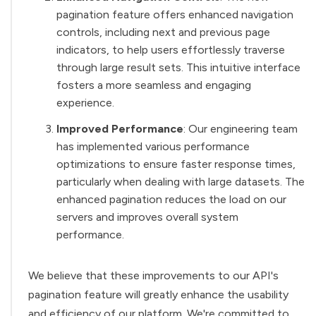
pagination feature offers enhanced navigation
controls, including next and previous page
indicators, to help users effortlessly traverse
through large result sets. This intuitive interface
fosters a more seamless and engaging
experience.
Improved Performance
: Our engineering team
has implemented various performance
optimizations to ensure faster response times,
particularly when dealing with large datasets. The
enhanced pagination reduces the load on our
servers and improves overall system
performance.
We believe that these improvements to our API's
pagination feature will greatly enhance the usability
and efficiency of our platform. We're committed to