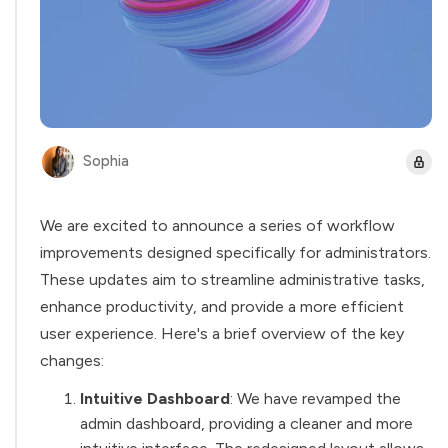
Sophia
We are excited to announce a series of workflow
improvements designed specifically for administrators.
These updates aim to streamline administrative tasks,
enhance productivity, and provide a more efficient
user experience. Here's a brief overview of the key
changes:
Intuitive Dashboard
: We have revamped the
admin dashboard, providing a cleaner and more