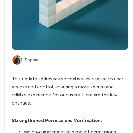
Sophia
This update addresses several issues related to user
access and control, ensuring a more secure and
reliable experience for our users. Here are the key
changes:
Strengthened Permissions Verification:
We have implemented a robust permissions