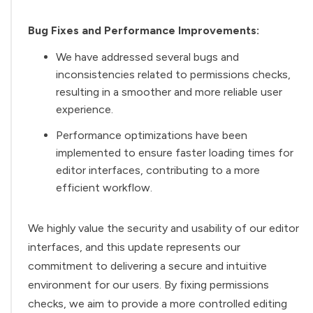
Bug Fixes and Performance Improvements:
We have addressed several bugs and
inconsistencies related to permissions checks,
resulting in a smoother and more reliable user
experience.
Performance optimizations have been
implemented to ensure faster loading times for
editor interfaces, contributing to a more
efficient workflow.
We highly value the security and usability of our editor
interfaces, and this update represents our
commitment to delivering a secure and intuitive
environment for our users. By fixing permissions
checks, we aim to provide a more controlled editing