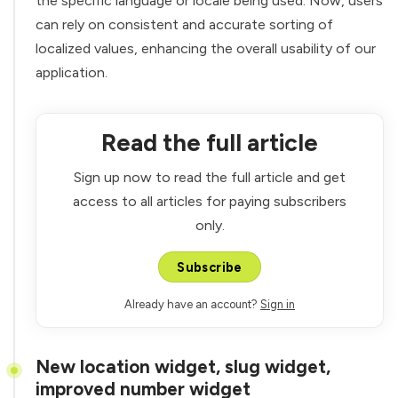
the specific language or locale being used. Now, users
can rely on consistent and accurate sorting of
localized values, enhancing the overall usability of our
application.
Read the full article
Sign up now to read the full article and get
access to all articles for paying subscribers
only.
Subscribe
Already have an account?
Sign in
New location widget, slug widget,
improved number widget