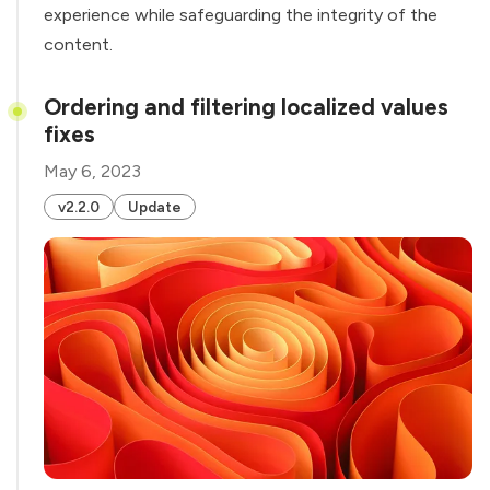
experience while safeguarding the integrity of the
content.
Ordering and filtering localized values
fixes
May 6, 2023
v2.2.0
Update