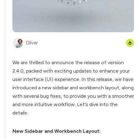
Oliver
We are thrilled to announce the release of version
2.4.0, packed with exciting updates to enhance your
user interface (UI) experience. In this release, we have
introduced a new sidebar and workbench layout, along
with several bug fixes, to provide you with a smoother
and more intuitive workflow. Let's dive into the
details:
New Sidebar and Workbench Layout: