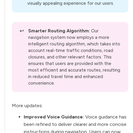
visually appealing experience for our users.
↩️
Smarter Routing Algorithm:
Our
navigation system now employs a more
intelligent routing algorithm, which takes into
account real-time traffic conditions, road
closures, and other relevant factors. This
ensures that users are provided with the
most efficient and accurate routes, resulting
in reduced travel time and enhanced
convenience.
More updates:
Improved Voice Guidance:
Voice guidance has
been refined to deliver clearer and more concise
instructions during navigation. Users can now