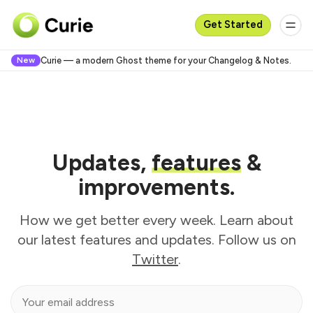
Get Started
New
Curie — a modern Ghost theme for your Changelog & Notes.
Updates,
features
&
improvements.
How we get better every week. Learn about
our latest features and updates. Follow us on
Twitter
.