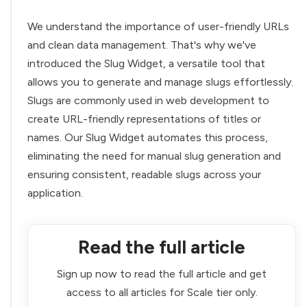
We understand the importance of user-friendly URLs
and clean data management. That's why we've
introduced the Slug Widget, a versatile tool that
allows you to generate and manage slugs effortlessly.
Slugs are commonly used in web development to
create URL-friendly representations of titles or
names. Our Slug Widget automates this process,
eliminating the need for manual slug generation and
ensuring consistent, readable slugs across your
application.
Read the full article
Sign up now to read the full article and get
access to all articles for Scale tier only.