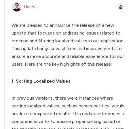
Henry
We are pleased to announce the release of a new
update that focuses on addressing issues related to
ordering and filtering localized values in our application.
This update brings several fixes and improvements to
ensure a more accurate and reliable experience for our
users. Here are the key highlights of this release:
1. Sorting Localized Values
In previous versions, there were instances where
sorting localized values, such as names or titles, would
produce unexpected results. This update introduces a
comprehensive fix to ensure proper sorting based on