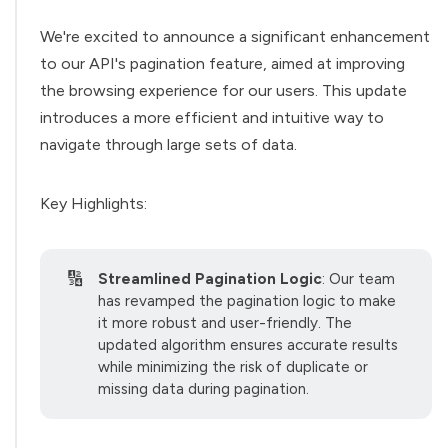
We're excited to announce a significant enhancement
to our API's pagination feature, aimed at improving
the browsing experience for our users. This update
introduces a more efficient and intuitive way to
navigate through large sets of data.
Key Highlights:
🔢
Streamlined Pagination Logic
: Our team
has revamped the pagination logic to make
it more robust and user-friendly. The
updated algorithm ensures accurate results
while minimizing the risk of duplicate or
missing data during pagination.