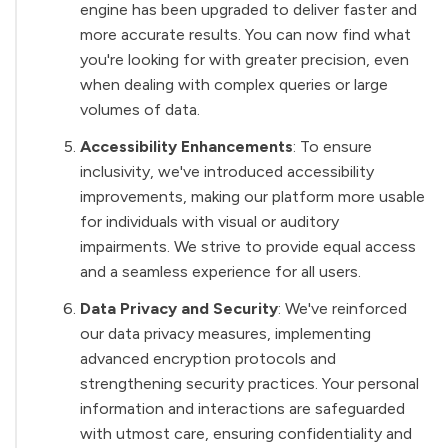
engine has been upgraded to deliver faster and
more accurate results. You can now find what
you're looking for with greater precision, even
when dealing with complex queries or large
volumes of data.
Accessibility Enhancements
: To ensure
inclusivity, we've introduced accessibility
improvements, making our platform more usable
for individuals with visual or auditory
impairments. We strive to provide equal access
and a seamless experience for all users.
Data Privacy and Security
: We've reinforced
our data privacy measures, implementing
advanced encryption protocols and
strengthening security practices. Your personal
information and interactions are safeguarded
with utmost care, ensuring confidentiality and