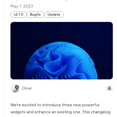
May 1, 2023
v2.1.0
Bugfix
Update
Oliver
We're excited to introduce three new powerful
widgets and enhance an existing one. This changelog