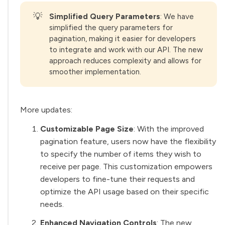
💡
Simplified Query Parameters
: We have
simplified the query parameters for
pagination, making it easier for developers
to integrate and work with our API. The new
approach reduces complexity and allows for
smoother implementation.
More updates:
Customizable Page Size
: With the improved
pagination feature, users now have the flexibility
to specify the number of items they wish to
receive per page. This customization empowers
developers to fine-tune their requests and
optimize the API usage based on their specific
needs.
Enhanced Navigation Controls
: The new