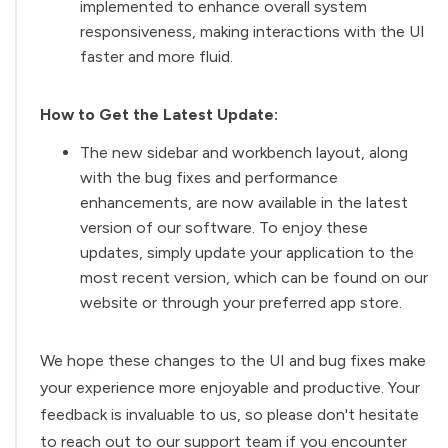
implemented to enhance overall system
responsiveness, making interactions with the UI
faster and more fluid.
How to Get the Latest Update:
The new sidebar and workbench layout, along
with the bug fixes and performance
enhancements, are now available in the latest
version of our software. To enjoy these
updates, simply update your application to the
most recent version, which can be found on our
website or through your preferred app store.
We hope these changes to the UI and bug fixes make
your experience more enjoyable and productive. Your
feedback is invaluable to us, so please don't hesitate
to reach out to our support team if you encounter