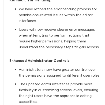
Refined Error Handling:
We have refined the error handling process for
permissions-related issues within the editor
interfaces.
Users will now receive clearer error messages
when attempting to perform actions that
require higher permissions, helping them
understand the necessary steps to gain access.
Enhanced Administrator Controls:
Administrators now have greater control over
the permissions assigned to different user roles.
The updated editor interfaces provide more
flexibility in customizing access levels, ensuring
the right users have the appropriate editing
capabilities.