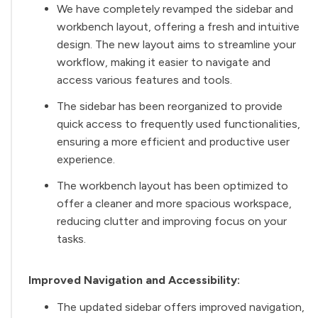
We have completely revamped the sidebar and
workbench layout, offering a fresh and intuitive
design. The new layout aims to streamline your
workflow, making it easier to navigate and
access various features and tools.
The sidebar has been reorganized to provide
quick access to frequently used functionalities,
ensuring a more efficient and productive user
experience.
The workbench layout has been optimized to
offer a cleaner and more spacious workspace,
reducing clutter and improving focus on your
tasks.
Improved Navigation and Accessibility:
The updated sidebar offers improved navigation,