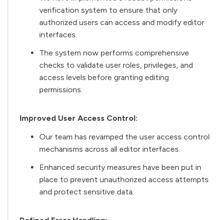
verification system to ensure that only
authorized users can access and modify editor
interfaces.
The system now performs comprehensive
checks to validate user roles, privileges, and
access levels before granting editing
permissions.
Improved User Access Control:
Our team has revamped the user access control
mechanisms across all editor interfaces.
Enhanced security measures have been put in
place to prevent unauthorized access attempts
and protect sensitive data.