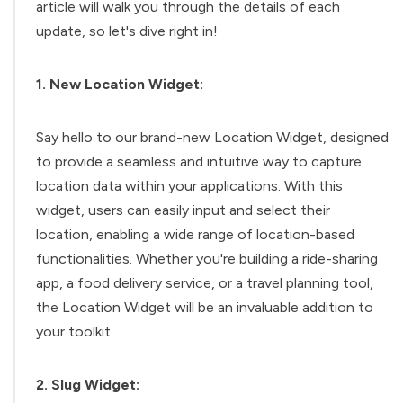
article will walk you through the details of each
update, so let's dive right in!
1. New Location Widget:
Say hello to our brand-new Location Widget, designed
to provide a seamless and intuitive way to capture
location data within your applications. With this
widget, users can easily input and select their
location, enabling a wide range of location-based
functionalities. Whether you're building a ride-sharing
app, a food delivery service, or a travel planning tool,
the Location Widget will be an invaluable addition to
your toolkit.
2. Slug Widget: