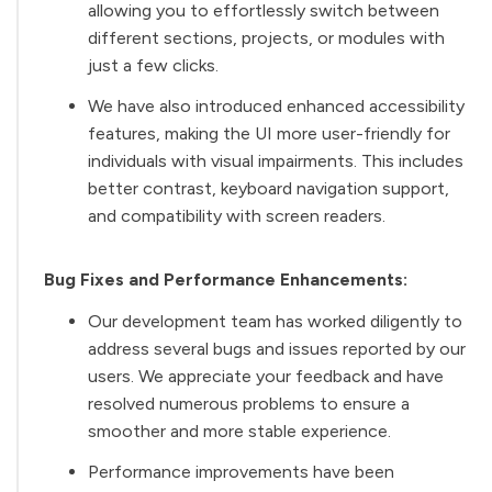
allowing you to effortlessly switch between
different sections, projects, or modules with
just a few clicks.
We have also introduced enhanced accessibility
features, making the UI more user-friendly for
individuals with visual impairments. This includes
better contrast, keyboard navigation support,
and compatibility with screen readers.
Bug Fixes and Performance Enhancements:
Our development team has worked diligently to
address several bugs and issues reported by our
users. We appreciate your feedback and have
resolved numerous problems to ensure a
smoother and more stable experience.
Performance improvements have been