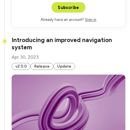
Subscribe
Already have an account?
Sign in
Introducing an improved navigation
system
Apr 30, 2023
v2.0.0
Release
Update