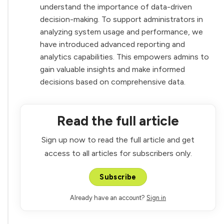
understand the importance of data-driven
decision-making. To support administrators in
analyzing system usage and performance, we
have introduced advanced reporting and
analytics capabilities. This empowers admins to
gain valuable insights and make informed
decisions based on comprehensive data.
Read the full article
Sign up now to read the full article and get
access to all articles for subscribers only.
Subscribe
Already have an account?
Sign in