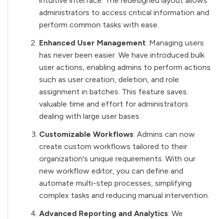
intuitive interface. The redesigned layout allows
administrators to access critical information and
perform common tasks with ease.
Enhanced User Management
: Managing users
has never been easier. We have introduced bulk
user actions, enabling admins to perform actions
such as user creation, deletion, and role
assignment in batches. This feature saves
valuable time and effort for administrators
dealing with large user bases.
Customizable Workflows
: Admins can now
create custom workflows tailored to their
organization's unique requirements. With our
new workflow editor, you can define and
automate multi-step processes, simplifying
complex tasks and reducing manual intervention.
Advanced Reporting and Analytics
: We