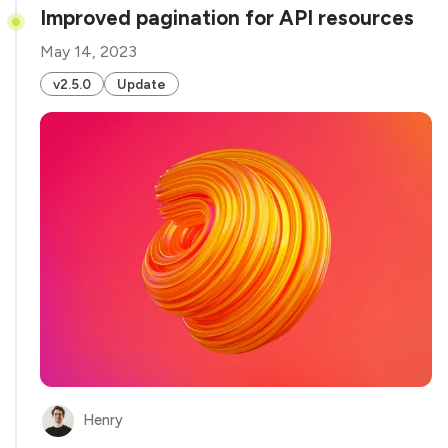
Improved pagination for API resources
May 14, 2023
v2.5.0
Update
Henry